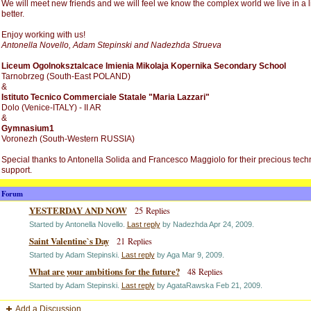
We will meet new friends and we will feel we know the complex world we live in a li
better.
Enjoy working with us!
Antonella Novello, Adam Stepinski and Nadezhda Strueva
Liceum Ogolnoksztalcace Imienia Mikolaja Kopernika Secondary School
Tarnobrzeg (South-East POLAND)
&
Istituto Tecnico Commerciale Statale "Maria Lazzari"
Dolo (Venice-ITALY) - II AR
&
Gymnasium1
Voronezh (South-Western RUSSIA)
Special thanks to Antonella Solida and Francesco Maggiolo for their precious tech
support.
Forum
YESTERDAY AND NOW
25 Replies
Started by Antonella Novello.
Last reply
by Nadezhda Apr 24, 2009.
Saint Valentine`s Day
21 Replies
Started by Adam Stepinski.
Last reply
by Aga Mar 9, 2009.
What are your ambitions for the future?
48 Replies
Started by Adam Stepinski.
Last reply
by AgataRawska Feb 21, 2009.
Add a Discussion