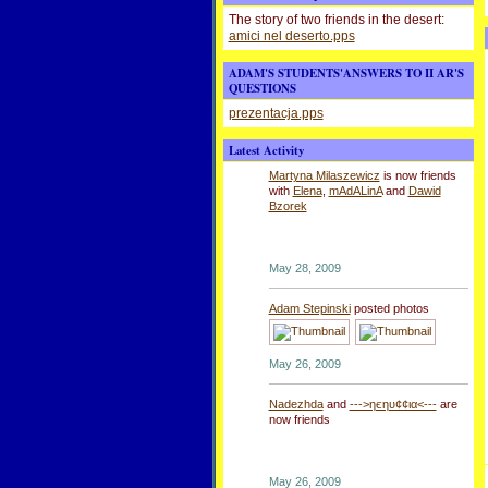
The story of two friends in the desert:
amici nel deserto.pps
ADAM'S STUDENTS'ANSWERS TO II AR'S
QUESTIONS
prezentacja.pps
Latest Activity
Martyna Milaszewicz
is now friends
with
Elena
,
mAdALinA
and
Dawid
Bzorek
May 28, 2009
Adam Stepinski
posted photos
May 26, 2009
Nadezhda
and
--->ηєηυ¢¢ια<---
are
now friends
May 26, 2009