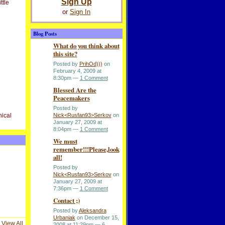
Sign Up
ttle
or
Sign In
Blog Posts
What do you think about
this site?
Posted by
PrihOd)))
on
February 4, 2009 at
8:30pm —
1 Comment
Blessed Are the
Peacemakers
Posted by
nical
Nick<Rusfan93>Serkov
on
January 27, 2009 at
8:04pm —
1 Comment
We must
remember!!!Please,look
all!
Posted by
Nick<Rusfan93>Serkov
on
January 27, 2009 at
7:36pm —
1 Comment
Contact ;)
Posted by
Aleksandra
Urbaniak
on December 15,
View All
2008 at 11:29pm —
6