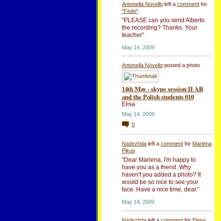
Antonella Novello
left a
comment
for
*Fede*
"PLEASE can you send Alberto
the recording? Thanks. Your
teacher"
May 14, 2009
Antonella Novello
posted a photo
14th May - skype session II AR
and the Polish students 010
Elisa
May 14, 2009
0
Nadezhda
left a
comment
for
Marlena
Pikus
"Dear Marlena, I'm happy to
have you as a friend. Why
haven't you added a photo? It
would be so nice to see your
face. Have a nice time, dear."
May 14, 2009
Nadezhda
left a
comment
for
Elena