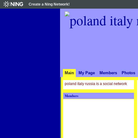
Create a Ning Network!
Main
My Page
Members
Photos
poland italy russia is a social network
Members