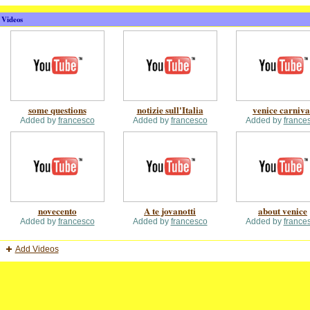
Videos
some questions
notizie sull'Italia
venice carniva
Added by
francesco
Added by
francesco
Added by
france
novecento
A te jovanotti
about venice
Added by
francesco
Added by
francesco
Added by
france
Add Videos