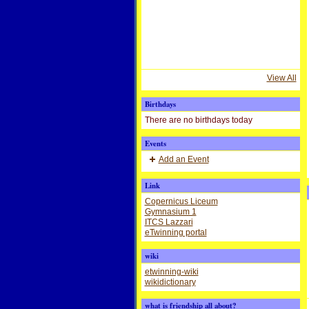
View All
Birthdays
There are no birthdays today
Events
Add an Event
Link
Copernicus Liceum
Gymnasium 1
ITCS Lazzari
eTwinning portal
wiki
etwinning-wiki
wikidictionary
what is friendship all about?