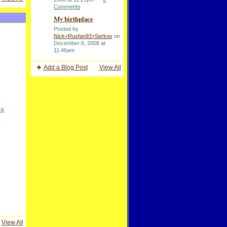
Comments
My birthplace
Posted by
Nick<Rusfan93>Serkov
on
December 6, 2008 at
11:46am
Add a Blog Post
View All
na
View All