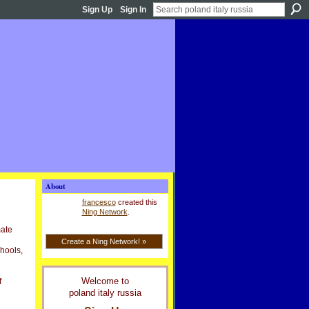
Sign Up
Sign In
About
francesco
created this
Ning Network
.
mate
Create a Ning Network! »
chools,
Welcome to
f
poland italy russia