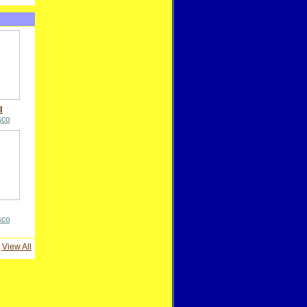
l
sco
sco
View All