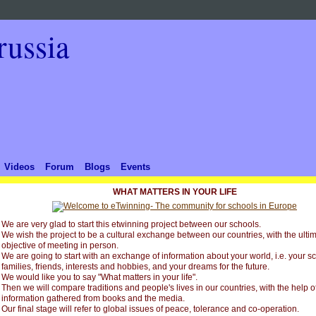
Videos
Forum
Blogs
Events
WHAT MATTERS IN YOUR LIFE
We are very glad to start this etwinning project between our schools.
We wish the project to be a cultural exchange between our countries, with the ulti
objective of meeting in person.
We are going to start with an exchange of information about your world, i.e. your s
families, friends, interests and hobbies, and your dreams for the future.
We would like you to say "What matters in your life".
Then we will compare traditions and people's lives in our countries, with the help o
information gathered from books and the media.
Our final stage will refer to global issues of peace, tolerance and co-operation.