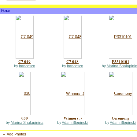
Photos
C7 049
C7 048
P3310101
by
francesco
by
francesco
by
Marina Shalapini
030
Winners :)
Ceremony
by
Marina Shalapinina
by
Adam Stepinski
by
Adam Stepinski
Add Photos