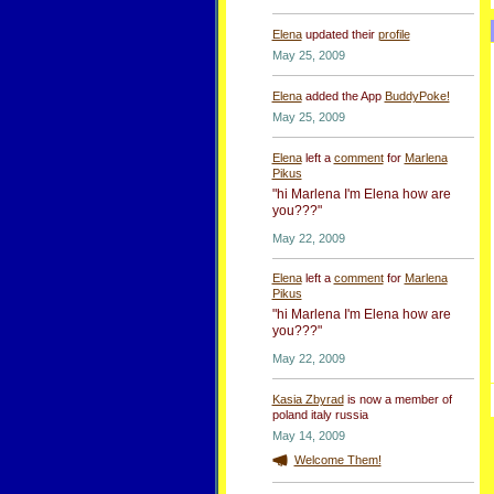
Elena
updated their
profile
May 25, 2009
Elena
added the App
BuddyPoke!
May 25, 2009
Elena
left a
comment
for
Marlena
Pikus
"hi Marlena I'm Elena how are
you???"
May 22, 2009
Elena
left a
comment
for
Marlena
Pikus
"hi Marlena I'm Elena how are
you???"
May 22, 2009
Kasia Zbyrad
is now a member of
poland italy russia
May 14, 2009
Welcome Them!