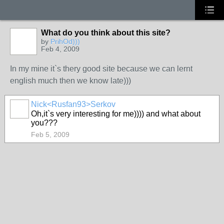
What do you think about this site?
by
PrihOd)))
Feb 4, 2009
In my mine it`s thery good site because we can lernt
english much then we know late)))
Nick<Rusfan93>Serkov
Oh,it`s very interesting for me)))) and what about
you???
Feb 5, 2009