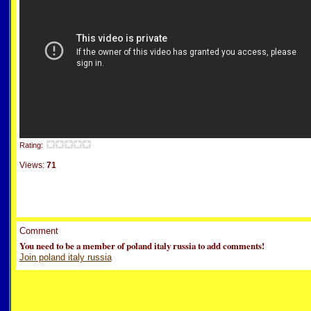
Rating:
Views:
71
Comment
You need to be a member of poland italy russia to add comments!
Join poland italy russia