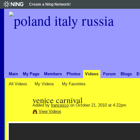
Create a Ning Network!
Main
My Page
Members
Photos
Videos
Forum
Blogs
E
All Videos
My Videos
My Favorites
venice carnival
Added by
francesco
on October 21, 2010 at 4:22pm
View Videos