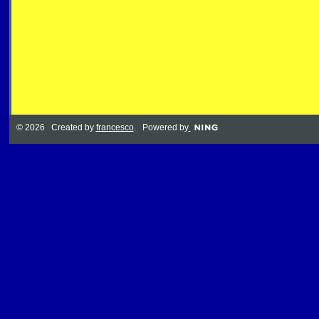
© 2026 Created by
francesco
. Powered by