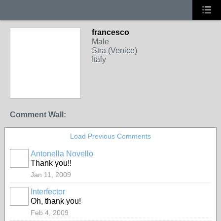
francesco
Male
Stra (Venice)
Italy
Comment Wall:
Load Previous Comments
Antonella Novello
Thank you!!
Jan 11, 2009
Interfector
Oh, thank you!
Feb 4, 2009