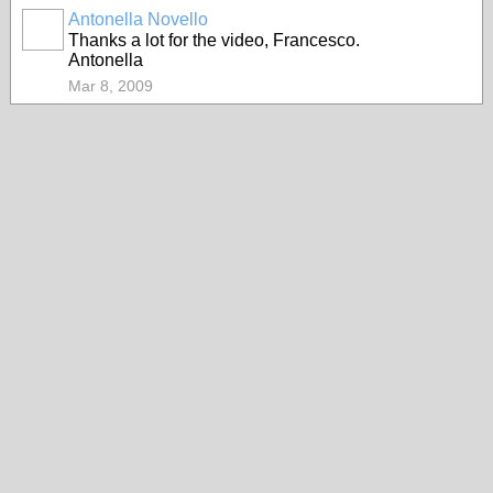
Antonella Novello
Thanks a lot for the video, Francesco.
Antonella
Mar 8, 2009