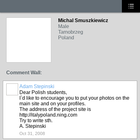
Michal Smuszkiewicz
Male
Tarnobrzeg
Poland
Comment Wall:
Adam Stepinski
Dear Polish students,
I`d like to encourage you to put your photos on the
main site and on your profiles.
The address of the project site is
http://italypoland.ning.com
Try to write sth.
A. Stepinski
Oct 31, 2008