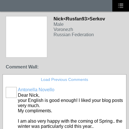
Nick<Rusfan93>Serkov
Male
Voronezh
Russian Federation
Comment Wall:
Load Previous Comments
Antonella Novello
Dear Nick,
your English is good enough! I liked your blog posts
very much.
My compliments.
I am also very happy with the coming of Spring.. the
winter was particularly cold this year..