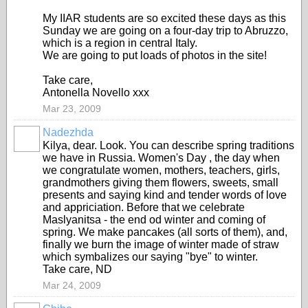
My IIAR students are so excited these days as this
Sunday we are going on a four-day trip to Abruzzo,
which is a region in central Italy.
We are going to put loads of photos in the site!
Take care,
Antonella Novello xxx
Mar 23, 2009
Nadezhda
Kilya, dear. Look. You can describe spring traditions
we have in Russia. Women's Day , the day when
we congratulate women, mothers, teachers, girls,
grandmothers giving them flowers, sweets, small
presents and saying kind and tender words of love
and appriciation. Before that we celebrate
Maslyanitsa - the end od winter and coming of
spring. We make pancakes (all sorts of them), and,
finally we burn the image of winter made of straw
which symbalizes our saying "bye" to winter.
Take care, ND
Mar 24, 2009