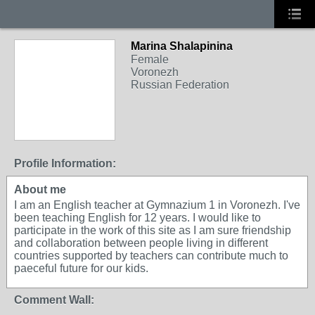
Marina Shalapinina
Female
Voronezh
Russian Federation
Profile Information:
About me
I am an English teacher at Gymnazium 1 in Voronezh. I've
been teaching English for 12 years. I would like to
participate in the work of this site as I am sure friendship
and collaboration between people living in different
countries supported by teachers can contribute much to
paeceful future for our kids.
Comment Wall: