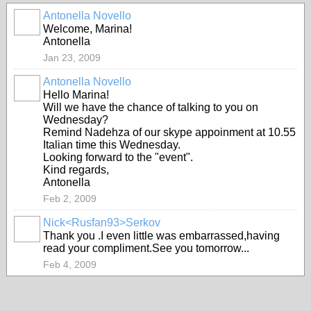
Antonella Novello
Welcome, Marina!
Antonella
Jan 23, 2009
Antonella Novello
Hello Marina!
Will we have the chance of talking to you on
Wednesday?
Remind Nadehza of our skype appoinment at 10.55
Italian time this Wednesday.
Looking forward to the "event".
Kind regards,
Antonella
Feb 2, 2009
Nick<Rusfan93>Serkov
Thank you .I even little was embarrassed,having
read your compliment.See you tomorrow...
Feb 4, 2009