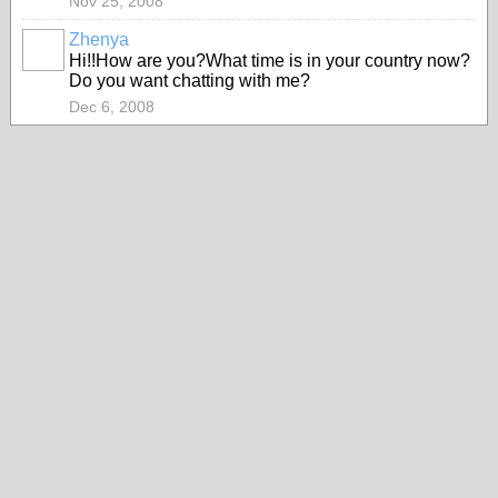
Nov 25, 2008
Zhenya
Hi!!How are you?What time is in your country now?
Do you want chatting with me?
Dec 6, 2008