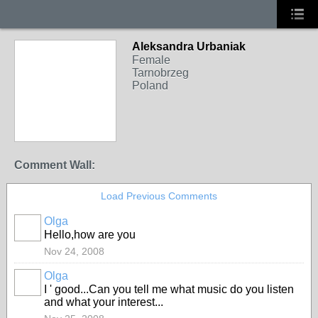
Aleksandra Urbaniak
Female
Tarnobrzeg
Poland
Comment Wall:
Load Previous Comments
Olga
Hello,how are you
Nov 24, 2008
Olga
I ' good...Can you tell me what music do you listen
and what your interest...