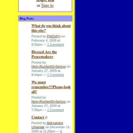
or
Sign In
Blog Posts
What do you think about
this site?
Posted by
PrihOd)))
on
February 4, 2009 at
8:30pm —
1 Comment
Blessed Are the
Peacemakers
Posted by
Nick<Rusfan93>Serkov
on
January 27, 2009 at
8:04pm —
1 Comment
We must
remember!!!Please,look
all!
Posted by
Nick<Rusfan93>Serkov
on
January 27, 2009 at
7:36pm —
1 Comment
Contact ;)
Posted by
Aleksandra
Urbaniak
on December 15,
2008 at 11:29pm —
6