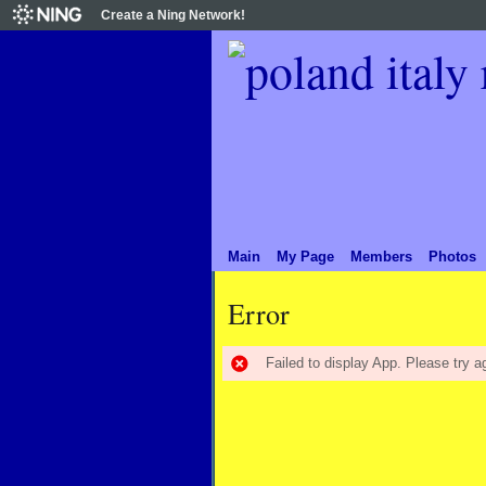
Create a Ning Network!
Main
My Page
Members
Photos
Error
Failed to display App. Please try ag