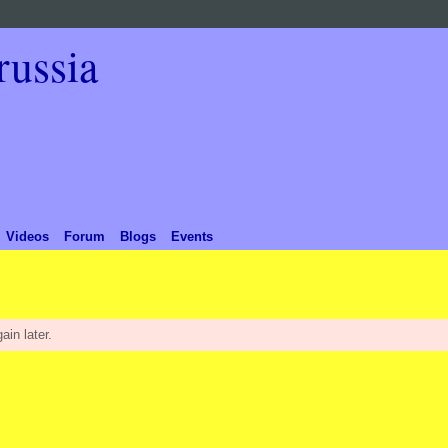
Videos
Forum
Blogs
Events
ain later.