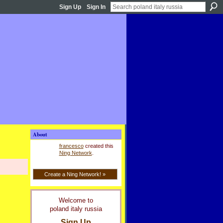
Sign Up
Sign In
About
francesco
created this
Ning Network
.
Create a Ning Network! »
Welcome to
poland italy russia
Sign Up